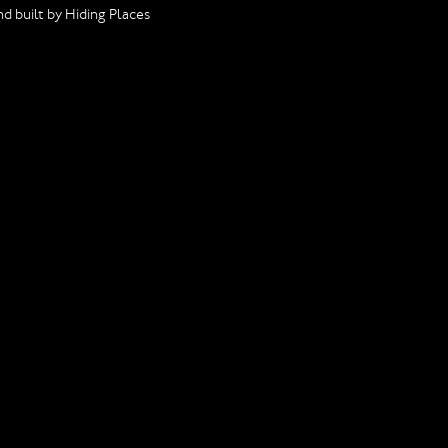
d built by Hiding Places