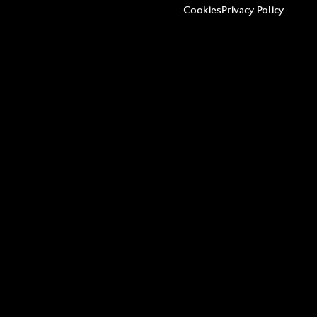
Cookies
Privacy Policy