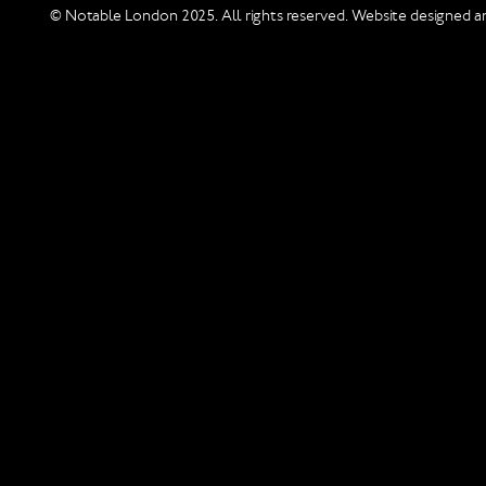
© Notable London 2025. All rights reserved. Website designed an