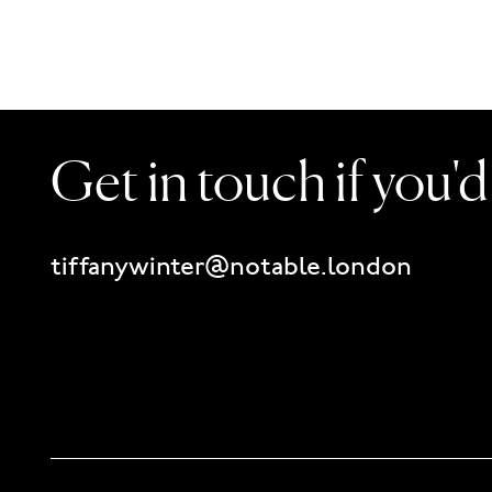
Get in touch if you'
tiffanywinter@notable.london