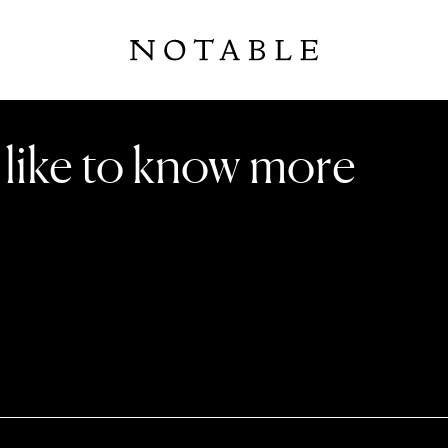
d like to know more