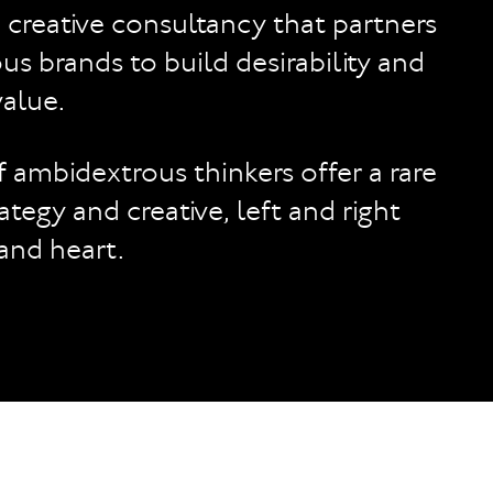
a creative consultancy that partners
us brands to build desirability and
alue.
 ambidextrous thinkers offer a rare
ategy and creative, left and right
 and heart.