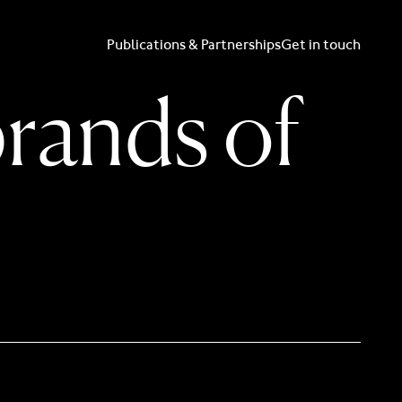
Publications & Partnerships
Get in touch
brands of