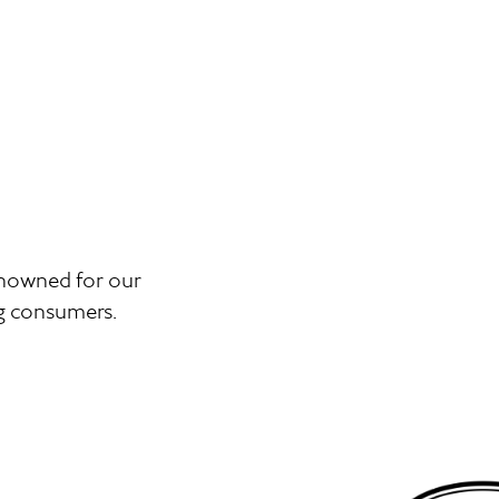
renowned for our
ng consumers.