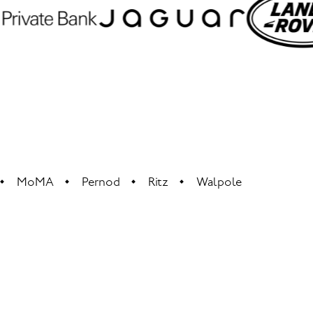
MoMA
Pernod
Ritz
Walpole