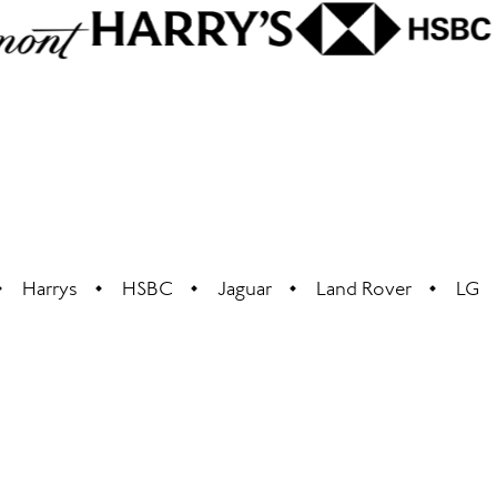
Harrys
HSBC
Jaguar
Land Rover
LG