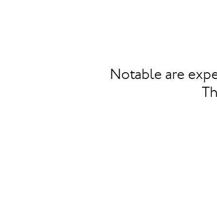
Notable are expe
Th