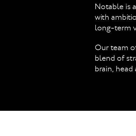
Notable is 
with ambitio
long-term v
Our team of
blend of str
brain, head