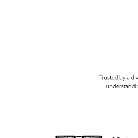
Trusted by a di
understandin