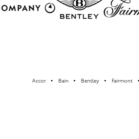
Accor
Bain
Bentley
Fairmont