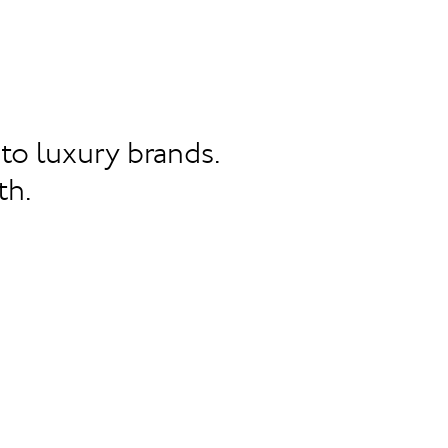
to luxury brands.
th.