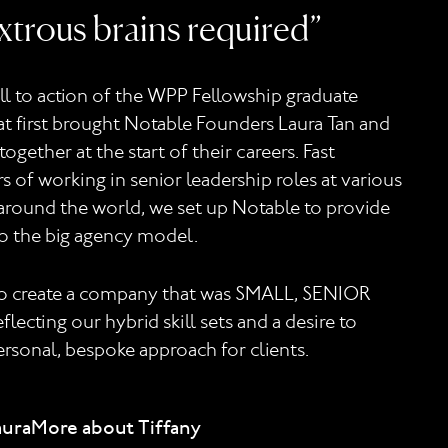
trous brains required”
all to action of the WPP Fellowship graduate
 first brought Notable Founders Laura Tan and
together at the start of their careers. Fast
s of working in senior leadership roles at various
round the world, we set up Notable to provide
to the big agency model.
to create a company that was SMALL, SENIOR
lecting our hybrid skill sets and a desire to
ersonal, bespoke approach for clients.
aura
More about Tiffany