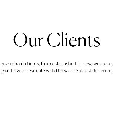
Our Clients
verse mix of clients, from established to new, we are 
g of how to resonate with the world’s most discerni