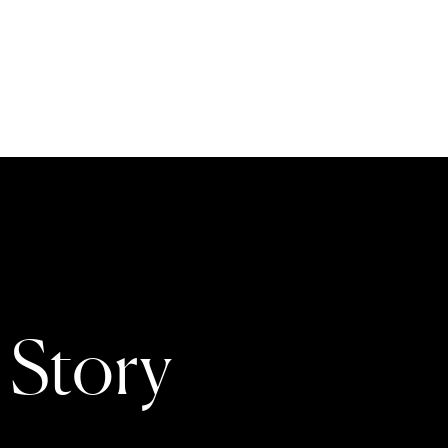
 Story