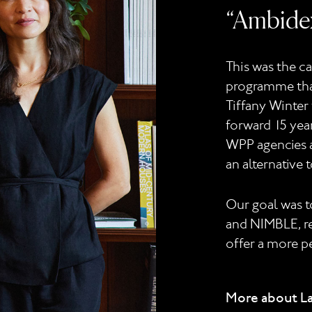
“Ambidex
This was the c
programme that
Tiffany Winter 
forward 15 year
WPP agencies a
an alternative 
Our goal was 
and NIMBLE, ref
offer a more p
More about L