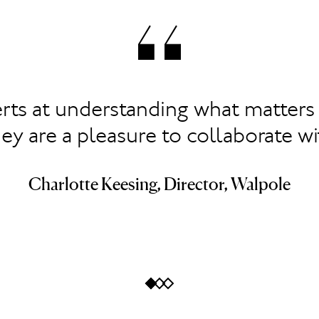
rts at understanding what matters 
ey are a pleasure to collaborate wi
Charlotte Keesing, Director, Walpole