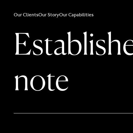
Our Clients
Our Story
Our Capabilities
Establishe
note