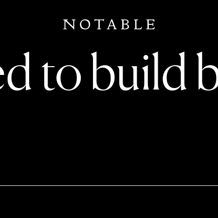
d to build 